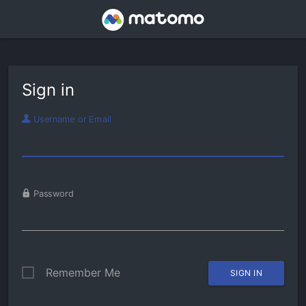
Sign in
Username or Email
Password
Remember Me